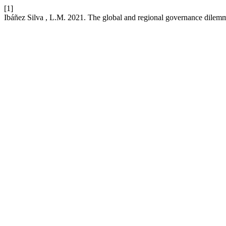
[1]
Ibáñez Silva , L.M. 2021. The global and regional governance dilem