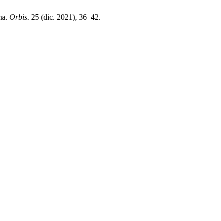
ma.
Orbis
. 25 (dic. 2021), 36–42.